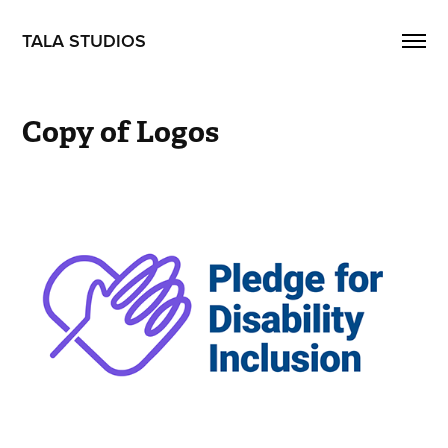
TALA STUDIOS
Copy of Logos