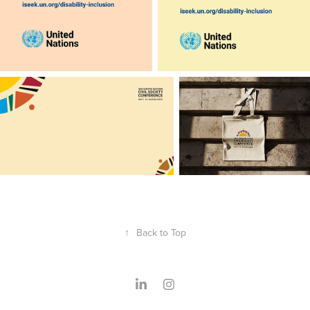
↑
Back to Top